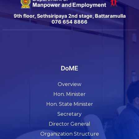
9th floor, Sethsiripaya 2nd stage, Battaramulla
076 654 8866
DoME
Overview
Hon. Minister
Hon. State Minister
Secretary
Director General
Organization Structure