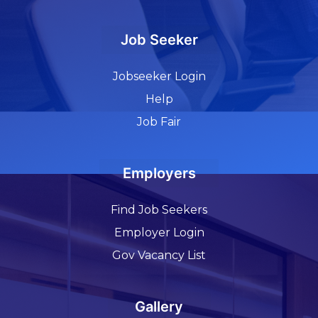
Job Seeker
Jobseeker Login
Help
Job Fair
Employers
Find Job Seekers
Employer Login
Gov Vacancy List
Gallery