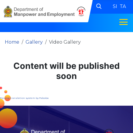
SI
TA
Home
Gallery
Video Gallery
Content will be published
soon
FaLang translation system by Faboba