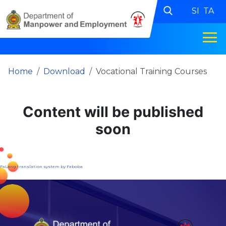
SI
TA
Home
Download
Vocational Training Courses
Content will be published
soon
FaLang translation system by Faboba