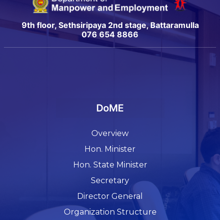
9th floor, Sethsiripaya 2nd stage, Battaramulla
076 654 8866
DoME
Overview
Hon. Minister
Hon. State Minister
Secretary
Director General
Organization Structure