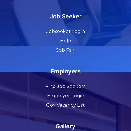
Job Seeker
Jobseeker Login
Help
Job Fair
Employers
Find Job Seekers
Employer Login
Gov Vacancy List
Gallery