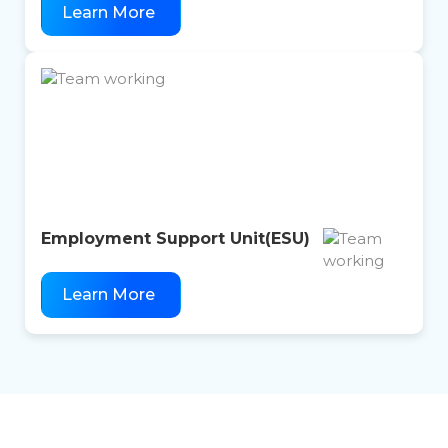
Learn More
Employment Support Unit(
ESU)
Learn More