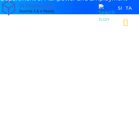
SI
TA