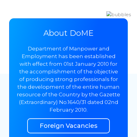
About DoME
Department of Manpower and
Employment has been established
with effect from 01st January 2010 for
the accomplishment of the objective
of producing strong professionals for
the development of the entire human
resource of the Country by the Gazette
(Extraordinary) No.1640/31 dated 02nd
February 2010.
Foreign Vacancies