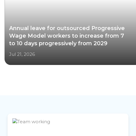
Annual leave for outsourced Progressive
Wage Model workers to increase from 7
to 10 days progressively from 2029
Jul 21, 2026