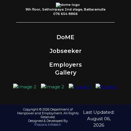
9th floor, Sethsiripaya 2nd stage, Battaramulla
076 654 8866
DoME
Jobseeker
Employers
Gallery
Copyright © 2026 Department of
Last Updated:
Manpower and Employment. All Rights
Reserved.
August 06,
Designed & Developed By
2026
Procons Infotech