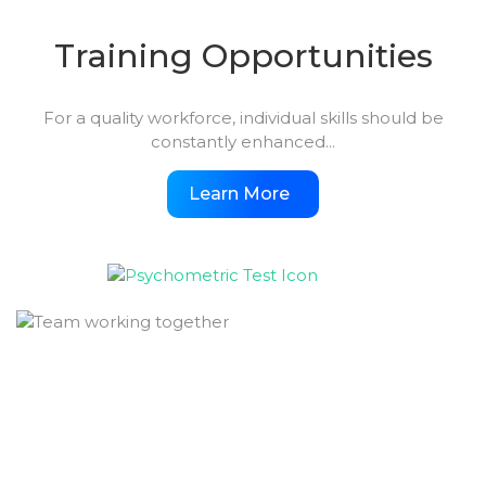
Training Opportunities
For a quality workforce, individual skills should be
constantly enhanced...
Learn More