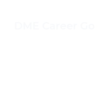
DME Career Go
Job Seeker Login
Job Provider Login