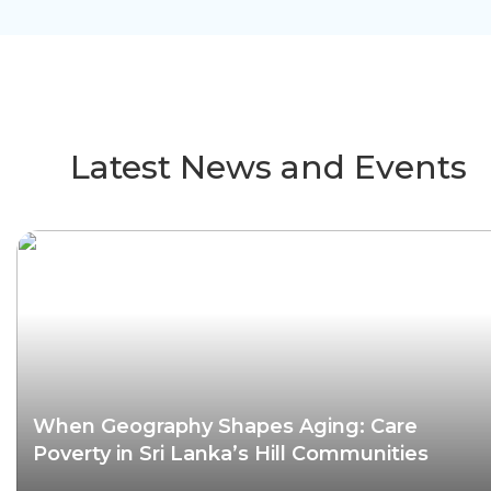
Latest News and Events
When Geography Shapes Aging: Care
Poverty in Sri Lanka’s Hill Communities