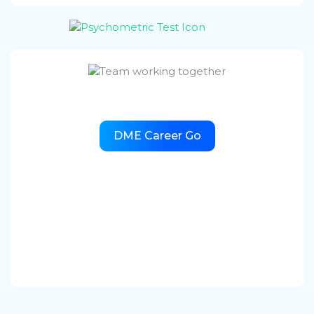
DME Career Go