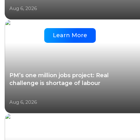
Aug 6, 2026
Learn More
PM’s one million jobs project: Real
challenge is shortage of labour
Aug 6, 2026