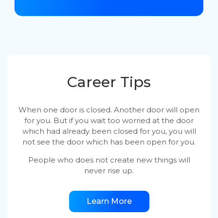
Career Tips
When one door is closed. Another door will open
for you. But if you wait too worried at the door
which had already been closed for you, you will
not see the door which has been open for you.
People who does not create new things will
never rise up.
Learn More