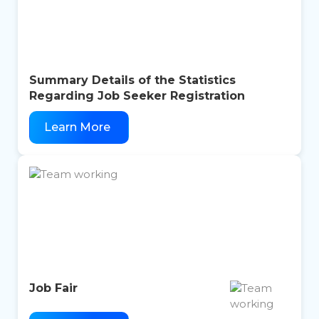
Summary Details of the Statistics
Regarding Job Seeker Registration
Learn More
Job Fair