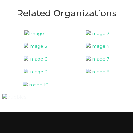
Related Organizations